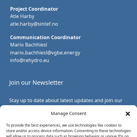
Project Coordinator
Atle Harby
atle.harby@sintef.no
Communication Coordinator
Mario Bachhiesl
mario.bachhiesl@vgbe.energy
info@rehydro.eu
Join our Newsletter
Stay up to date about latest updates and join our
newsletter.
Manage Consent
Subscribe to ReHydro Newsletter
To provide the best experiences, we use technologies like cookies to
store and/or access device information. Consenting to these technologies
will allow us to process data such as browsing behavior or unique IDs on