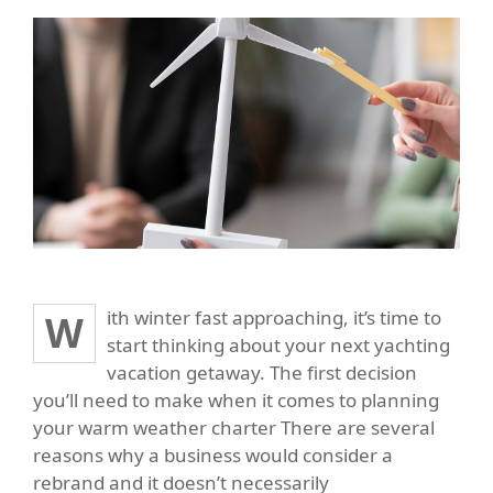
With winter fast approaching, it’s time to
start thinking about your next yachting
vacation getaway. The first decision
you’ll need to make when it comes to planning
your warm weather charter There are several
reasons why a business would consider a
rebrand and it doesn’t necessarily