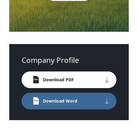
Company Profile
Download PDF
Download Word