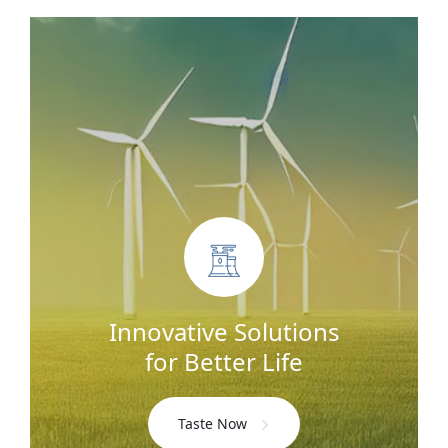
Innovative Solutions
for Better Life
Taste Now