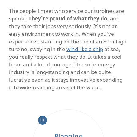
The people I meet who service our turbines are
special:
They`re proud of what they do,
and
they take their jobs very seriously. It`s not an
easy environment to work in. When you`ve
experienced standing on the top of an 80m high
turbine, swaying in the
wind like a ship
at sea,
you really respect what they do. It takes a cool
head and a lot of courage. The solar energy
industry is long-standing and can be quite
lucrative even as it stays innovative expanding
into wide-reaching areas of the world.
01
Planning