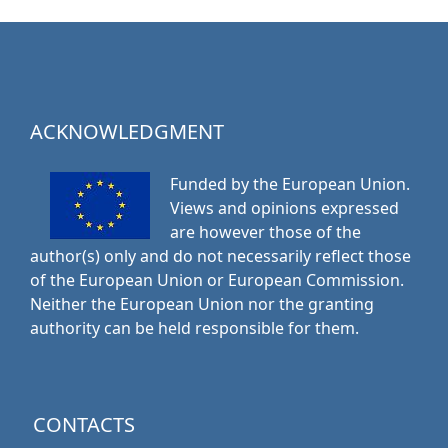
ACKNOWLEDGMENT
Funded by the European Union.
Views and opinions expressed
are however those of the
author(s) only and do not necessarily reflect those
of the European Union or European Commission.
Neither the European Union nor the granting
authority can be held responsible for them.
CONTACTS