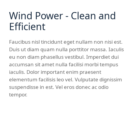
Wind Power - Clean and
Efficient
Faucibus nisl tincidunt eget nullam non nisi est.
Duis ut diam quam nulla porttitor massa. Iaculis
eu non diam phasellus vestibul. Imperdiet dui
accumsan sit amet nulla facilisi morbi tempus
iaculis. Dolor important enim praesent
elementum facilisis leo vel. Vulputate dignissim
suspendisse in est. Vel eros donec ac odio
tempor.