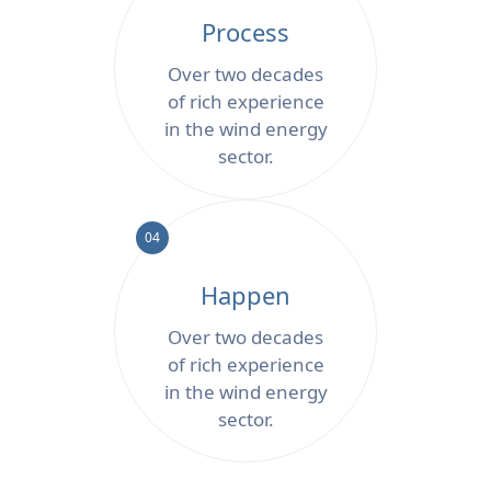
Process
Over two decades
of rich experience
in the wind energy
sector.
04
Happen
Over two decades
of rich experience
in the wind energy
sector.