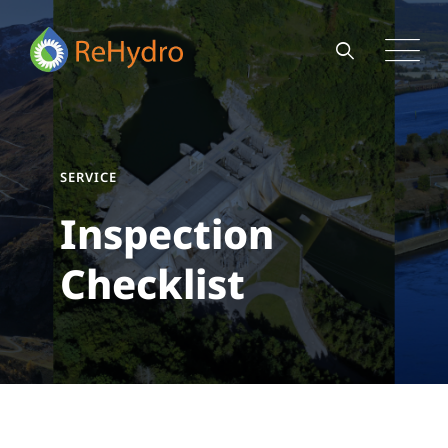
SERVICE
Inspection
Checklist