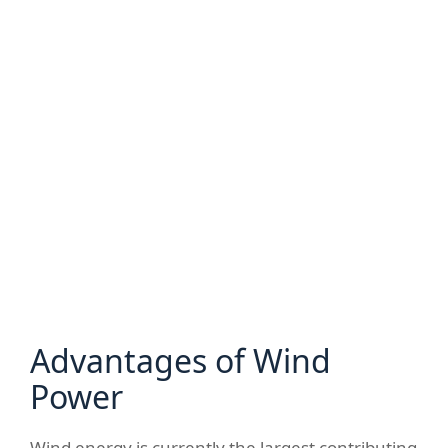
Advantages of Wind
Power
Wind energy is currently the largest contributing