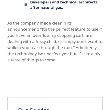
Developers and technical architects
after natural gas.
As the company made clear in its
announcement: “It’s the perfect feature to use if
you have an overflowing shopping cart, are
dealing with a fussy child, or simply don’t want to
walk to your car through the rain.” Admittedly,
the technology isn’t perfect yet; but it’s certainly
a taste of things to come.