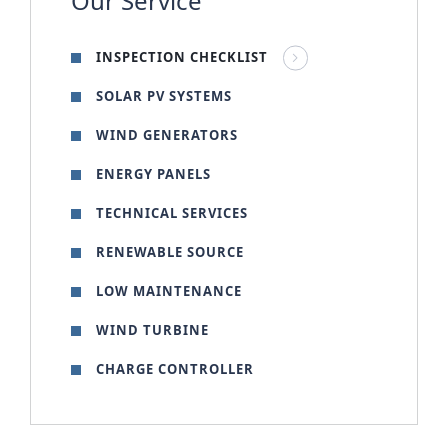
Our Service
INSPECTION CHECKLIST
SOLAR PV SYSTEMS
WIND GENERATORS
ENERGY PANELS
TECHNICAL SERVICES
RENEWABLE SOURCE
LOW MAINTENANCE
WIND TURBINE
CHARGE CONTROLLER