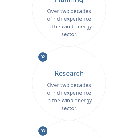
Over two decades
of rich experience
in the wind energy
sector.
02
Research
Over two decades
of rich experience
in the wind energy
sector.
03