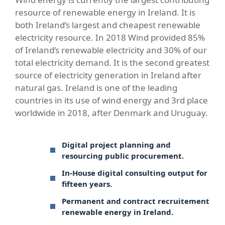
resource of renewable energy in Ireland. It is
both Ireland’s largest and cheapest renewable
electricity resource. In 2018 Wind provided 85%
of Ireland’s renewable electricity and 30% of our
total electricity demand. It is the second greatest
source of electricity generation in Ireland after
natural gas. Ireland is one of the leading
countries in its use of wind energy and 3rd place
worldwide in 2018, after Denmark and Uruguay.
Digital project planning and
resourcing public procurement.
In-House digital consulting output for
fifteen years.
Permanent and contract recruitement
renewable energy in Ireland.