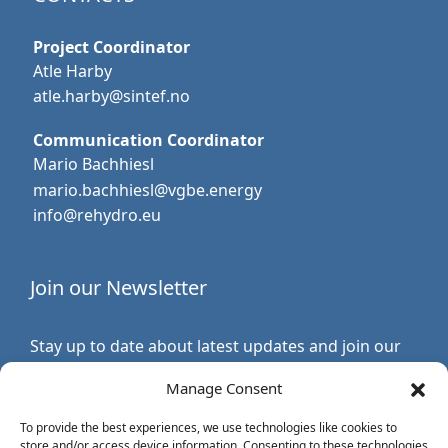
Project Coordinator
Atle Harby
atle.harby@sintef.no
Communication Coordinator
Mario Bachhiesl
mario.bachhiesl@vgbe.energy
info@rehydro.eu
Join our Newsletter
Stay up to date about latest updates and join our
newsletter.
Manage Consent
Subscribe to ReHydro Newsletter
To provide the best experiences, we use technologies like cookies to
store and/or access device information. Consenting to these technologies