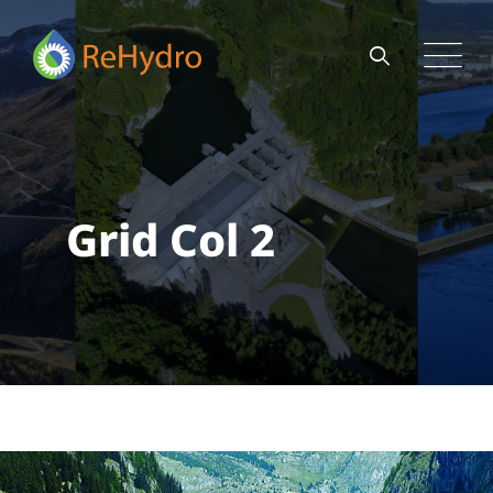
Grid Col 2