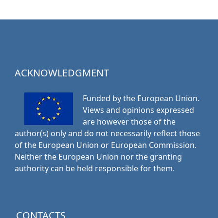
ACKNOWLEDGMENT
Funded by the European Union.
Views and opinions expressed
are however those of the
author(s) only and do not necessarily reflect those
of the European Union or European Commission.
Neither the European Union nor the granting
authority can be held responsible for them.
CONTACTS